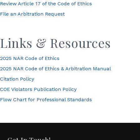
Review Article 17 of the Code of Ethics
File an Arbitration Request
Links & Resources
2025 NAR Code of Ethics
2025 NAR Code of Ethics & Arbitration Manual
Citation Policy
COE Violators Publication Policy
Flow Chart for Professional Standards
Get In Touch!