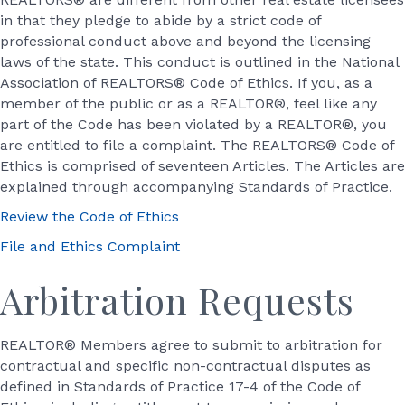
in that they pledge to abide by a strict code of
professional conduct above and beyond the licensing
laws of the state. This conduct is outlined in the National
Association of REALTORS® Code of Ethics. If you, as a
member of the public or as a REALTOR®, feel like any
part of the Code has been violated by a REALTOR®, you
are entitled to file a complaint. The REALTORS® Code of
Ethics is comprised of seventeen Articles. The Articles are
explained through accompanying Standards of Practice.
Review the Code of Ethics
File and Ethics Complaint
Arbitration Requests
REALTOR® Members agree to submit to arbitration for
contractual and specific non-contractual disputes as
defined in Standards of Practice 17-4 of the Code of