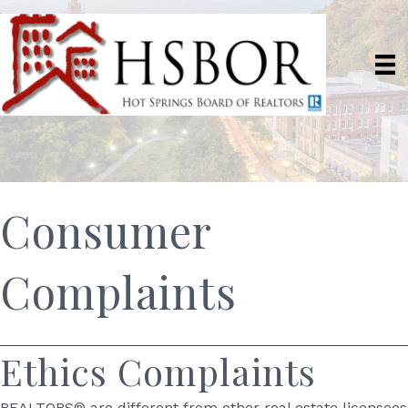
Consumer
Complaints
Ethics Complaints
REALTORS® are different from other real estate licensees