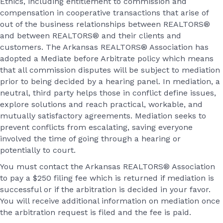
Ethics, including entitlement to commission and
compensation in cooperative transactions that arise of
out of the business relationships between REALTORS®
and between REALTORS® and their clients and
customers. The Arkansas REALTORS® Association has
adopted a Mediate before Arbitrate policy which means
that all commission disputes will be subject to mediation
prior to being decided by a hearing panel. In mediation, a
neutral, third party helps those in conflict define issues,
explore solutions and reach practical, workable, and
mutually satisfactory agreements. Mediation seeks to
prevent conflicts from escalating, saving everyone
involved the time of going through a hearing or
potentially to court.
You must contact the Arkansas REALTORS® Association
to pay a $250 filing fee which is returned if mediation is
successful or if the arbitration is decided in your favor.
You will receive additional information on mediation once
the arbitration request is filed and the fee is paid.