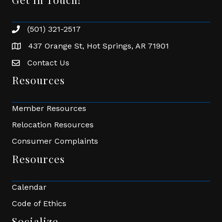
(501) 321-2517
Phone number
437 Orange St, Hot Springs, AR 71901
address
Contact Us
Envelope Icon
Resources
Member Resources
Relocation Resources
Consumer Complaints
Resources
Calendar
Code of Ethics
Socialize