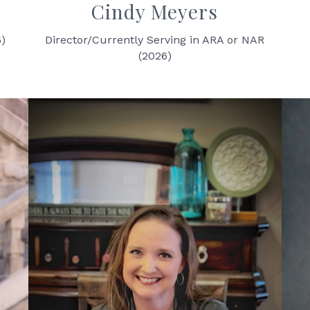
Cindy Meyers
Director/Currently Serving in ARA or NAR
6)
(2026)