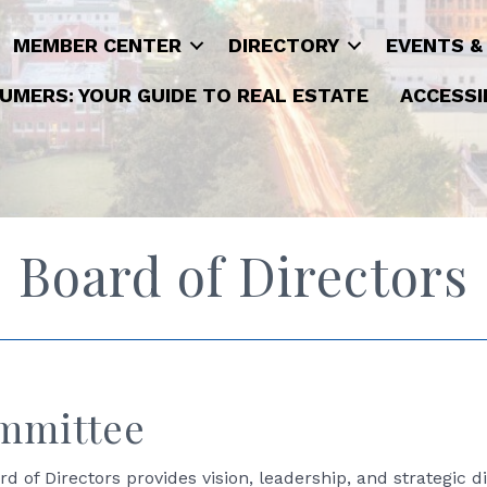
MEMBER CENTER
DIRECTORY
EVENTS &
UMERS: YOUR GUIDE TO REAL ESTATE
ACCESSI
Board of Directors
mmittee
of Directors provides vision, leadership, and strategic di