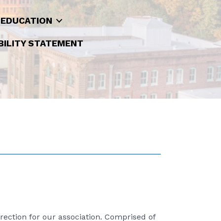
 EDUCATION
BILITY STATEMENT
rection for our association. Comprised of