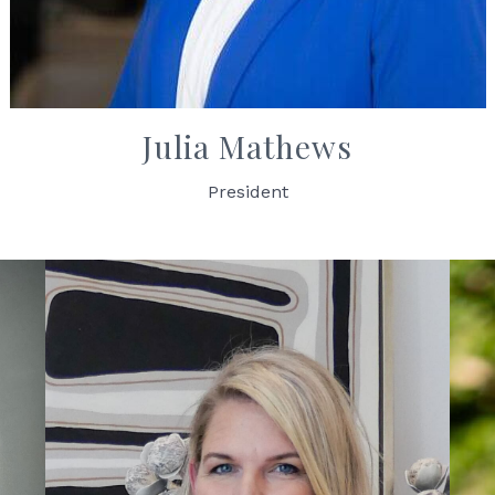
Julia Mathews
President