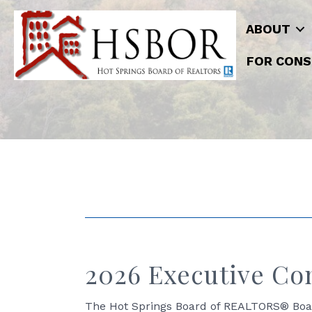
ABOUT
FOR CONS
2026 Executive Co
The Hot Springs Board of REALTORS® Board 