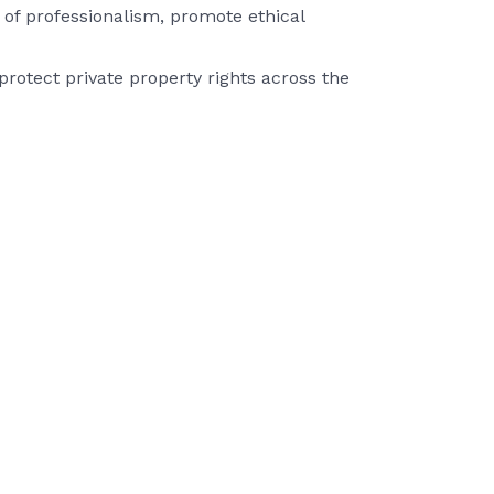
of professionalism, promote ethical
rotect private property rights across the