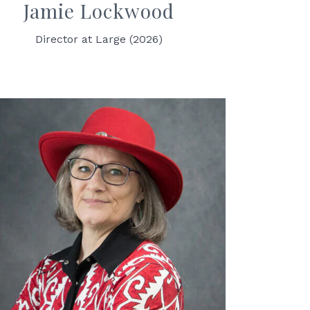
Jamie Lockwood
Director at Large (2026)