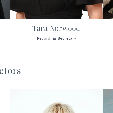
Tara Norwood
Recording Secretary
ctors