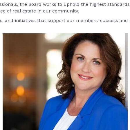
ionals, the Board works to uphold the highest standards 
ice of real estate in our community.
s, and initiatives that support our members’ success and p