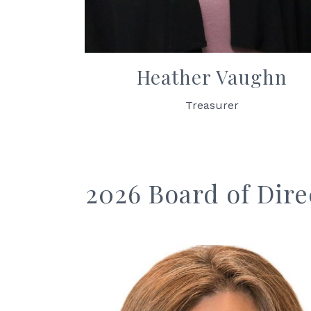
Heather Vaughn
Treasurer
2026 Board of Dire