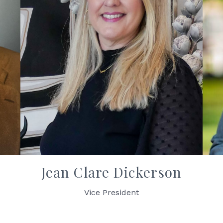
Jean Clare Dickerson
Vice President