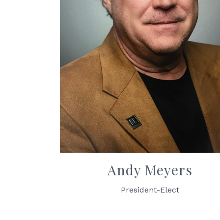
Andy Meyers
President-Elect