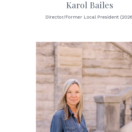
Karol Bailes
Director/Former Local President (202