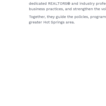
dedicated REALTORS® and industry profess
business practices, and strengthen the vo
Together, they guide the policies, program
greater Hot Springs area.