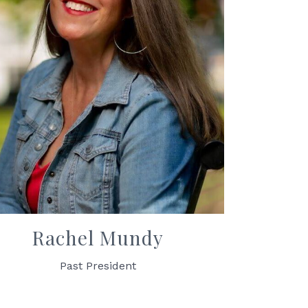
Rachel Mundy
Past President