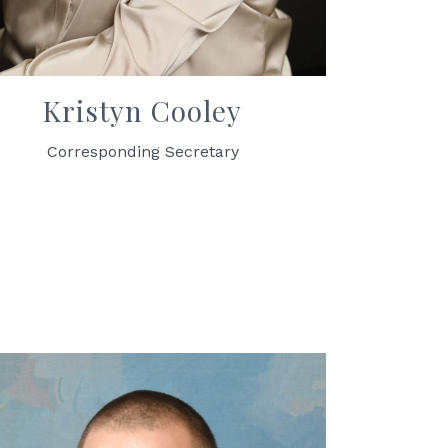
Kristyn Cooley
Corresponding Secretary